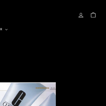
LOG IN
CAR
ER