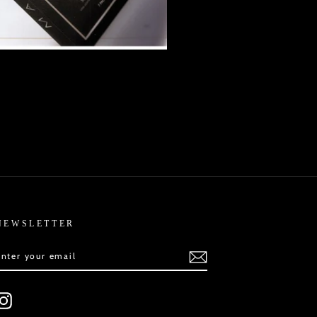
NEWSLETTER
ENTER
SUBSCRIBE
YOUR
EMAIL
Instagram