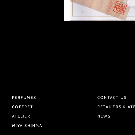
PERFUMES
CONTACT US
COFFRET
RETAILERS & AT
ATELIER
NEWS
MIYA SHINMA