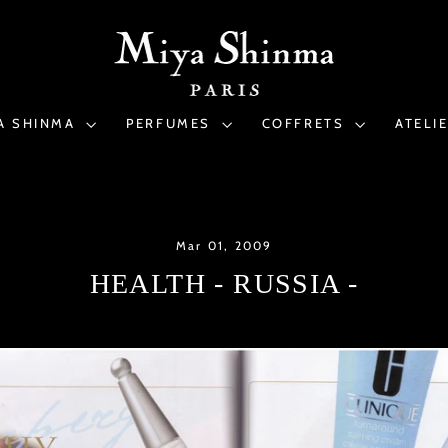
A SHINMA
PERFUMES
COFFRETS
ATELI
Mar 01, 2009
HEALTH - RUSSIA -