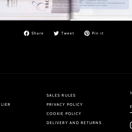
Share
Tweet
Pin
Share
Tweet
Pin it
on
on
on
Facebook
Twitter
Pinterest
SALES RULES
ELIER
PRIVACY POLICY
COOKIE POLICY
DELIVERY AND RETURNS